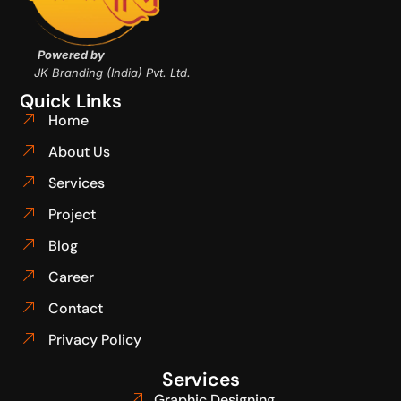
Powered by
JK Branding (India) Pvt. Ltd.
Quick Links
Home
About Us
Services
Project
Blog
Career
Contact
Privacy Policy
Services
Graphic Designing