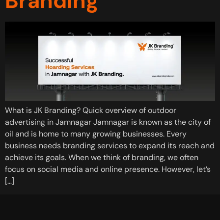
Branding
What is JK Branding? Quick overview of outdoor
advertising in Jamnagar Jamnagar is known as the city of
oil and is home to many growing businesses. Every
business needs branding services to expand its reach and
achieve its goals. When we think of branding, we often
focus on social media and online presence. However, let’s
[…]