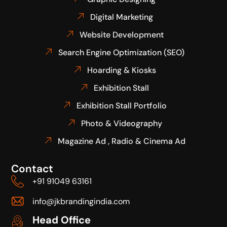
Digital Marketing
Website Development
Search Engine Optimization (SEO)
Hoarding & Kiosks
Exhibition Stall
Exhibition Stall Portfolio
Photo & Videography
Magazine Ad , Radio & Cinema Ad
Contact
+91 91049 63161
info@jkbrandingindia.com
Head Office