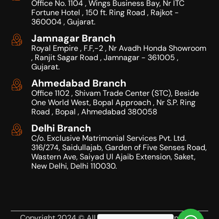
Office No. 1104 , Wings Business Bay, Nr ITC
Fortune Hotel , 150 ft. Ring Road , Rajkot -
360004 , Gujarat.
Jamnagar Branch
Royal Empire , F.F,-2 , Nr Avadh Honda Showroom
, Ranjit Sagar Road , Jamnagar - 361005 ,
Gujarat.
Ahmedabad Branch
Office 1102 , Shivam Trade Center (STC), Beside
One World West, Bopal Approach , Nr S.P. Ring
Road , Bopal , Ahmedabad 380058
Delhi Branch
C/o. Exclusive Matrimonial Services Pvt. Ltd.
316/274, Saidullajab, Garden of Five Senses Road,
Wastern Ave, Saiyad Ul Ajaib Extension, Saket,
New Delhi, Delhi 110030.
Copyright 2024 © All Right Reserved Design by JK