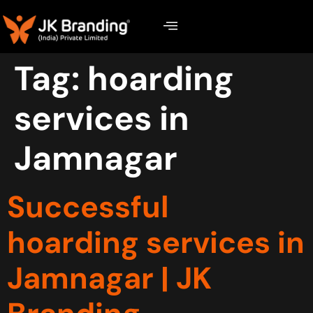
Tag:
hoarding
services in
Jamnagar
Successful
hoarding services in
Jamnagar | JK