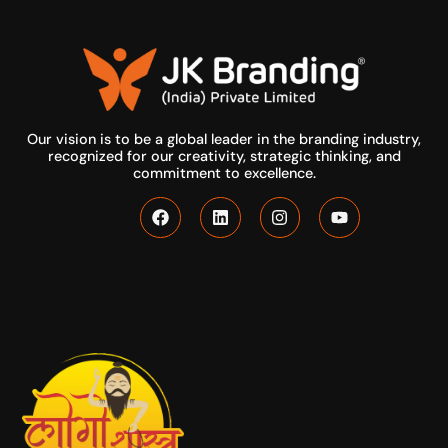
Our vision is to be a global leader in the branding industry,
recognized for our creativity, strategic thinking, and
commitment to excellence.