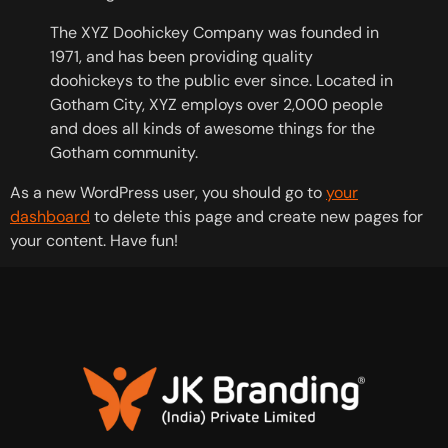
The XYZ Doohickey Company was founded in
1971, and has been providing quality
doohickeys to the public ever since. Located in
Gotham City, XYZ employs over 2,000 people
and does all kinds of awesome things for the
Gotham community.
As a new WordPress user, you should go to
your
dashboard
to delete this page and create new pages for
your content. Have fun!