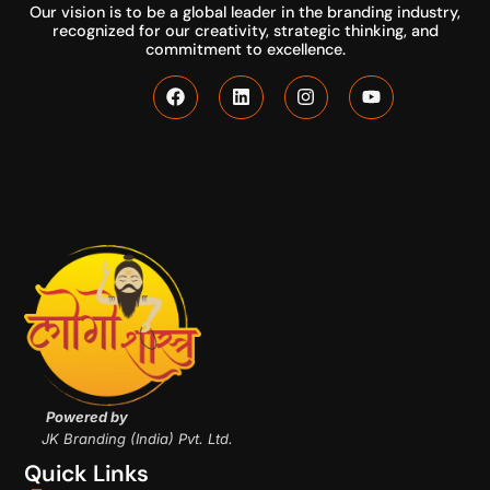
Our vision is to be a global leader in the branding industry,
recognized for our creativity, strategic thinking, and
commitment to excellence.
Powered by
JK Branding (India) Pvt. Ltd.
Quick Links