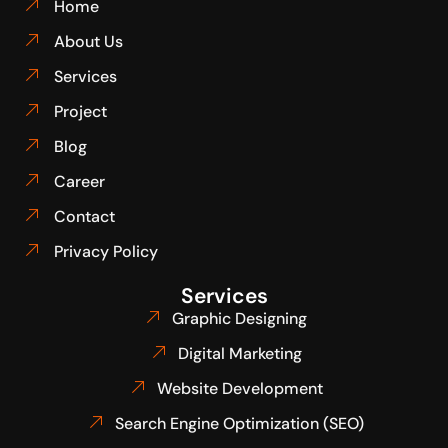
Home
About Us
Services
Project
Blog
Career
Contact
Privacy Policy
Services
Graphic Designing
Digital Marketing
Website Development
Search Engine Optimization (SEO)