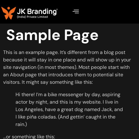
Sample Page
This is an example page. It’s different from a blog post
because it will stay in one place and will show up in your
site navigation (in most themes). Most people start with
an About page that introduces them to potential site
visitors. It might say something like this:
Hi there! I’m a bike messenger by day, aspiring
actor by night, and this is my website. I live in
Los Angeles, have a great dog named Jack, and
I like piña coladas. (And gettin’ caught in the
rain.)
…or something like this: