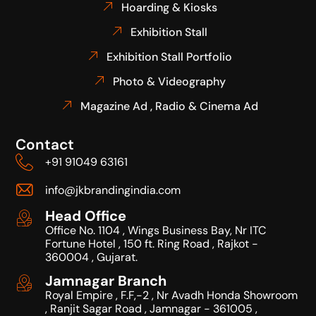
Hoarding & Kiosks
Exhibition Stall
Exhibition Stall Portfolio
Photo & Videography
Magazine Ad , Radio & Cinema Ad
Contact
+91 91049 63161
info@jkbrandingindia.com
Head Office
Office No. 1104 , Wings Business Bay, Nr ITC
Fortune Hotel , 150 ft. Ring Road , Rajkot -
360004 , Gujarat.
Jamnagar Branch
Royal Empire , F.F,-2 , Nr Avadh Honda Showroom
, Ranjit Sagar Road , Jamnagar - 361005 ,